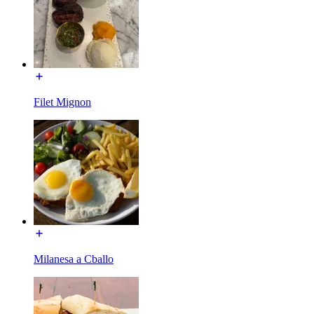
Filet Mignon
Milanesa a Cballo