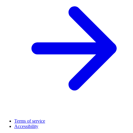
Terms of service
Accessibility