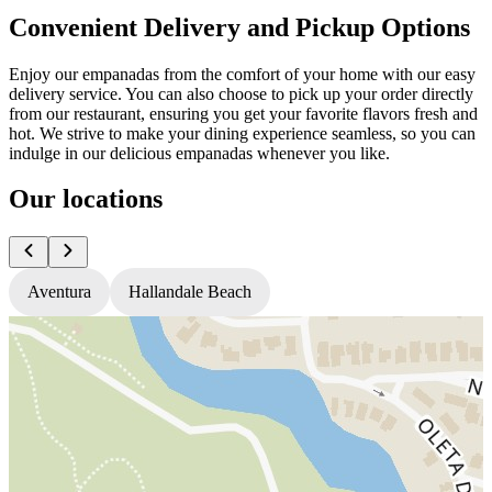
Convenient Delivery and Pickup Options
Enjoy our empanadas from the comfort of your home with our easy
delivery service. You can also choose to pick up your order directly
from our restaurant, ensuring you get your favorite flavors fresh and
hot. We strive to make your dining experience seamless, so you can
indulge in our delicious empanadas whenever you like.
Our locations
Aventura
Hallandale Beach