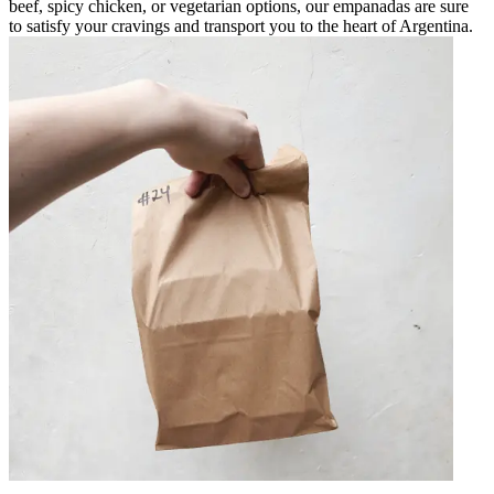
beef, spicy chicken, or vegetarian options, our empanadas are sure
to satisfy your cravings and transport you to the heart of Argentina.