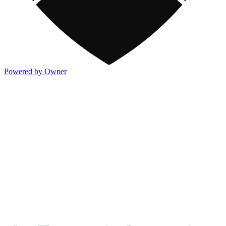
Powered by Owner