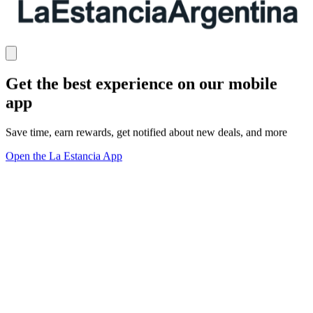
Get the best experience on our mobile
app
Save time, earn rewards, get notified about new deals, and more
Open the La Estancia App