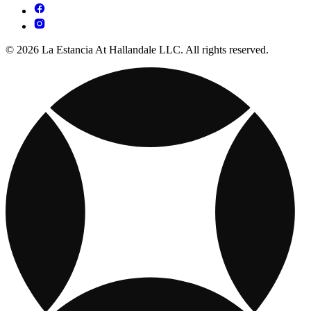
© 2026 La Estancia At Hallandale LLC. All rights reserved.