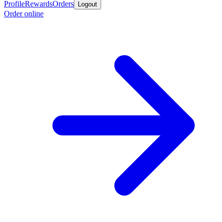
Profile
Rewards
Orders
Logout
Order online