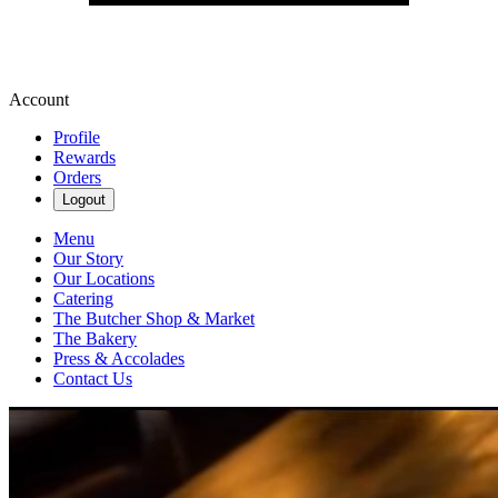
Account
Profile
Rewards
Orders
Logout
Menu
Our Story
Our Locations
Catering
The Butcher Shop & Market
The Bakery
Press & Accolades
Contact Us