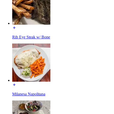
Rib Eye Steak w/ Bone
Milanesa Napolitana