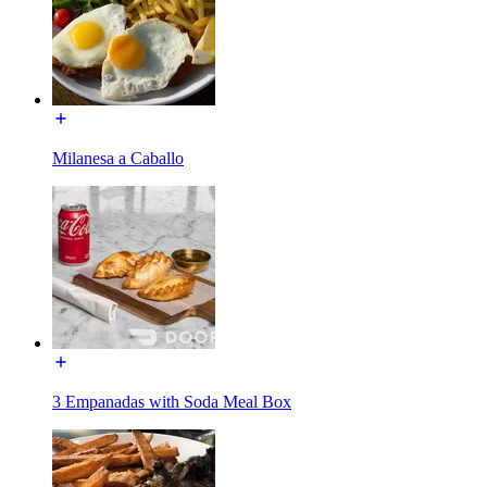
Milanesa a Caballo
3 Empanadas with Soda Meal Box