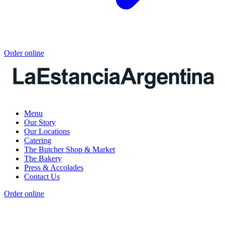
Order online
Menu
Our Story
Our Locations
Catering
The Butcher Shop & Market
The Bakery
Press & Accolades
Contact Us
Order online