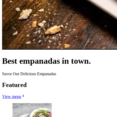
Best empanadas in town.
Savor Our Delicious Empanadas
Featured
View menu