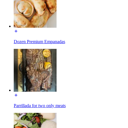
Dozen Premium Empanadas
Parrillada for two only meats