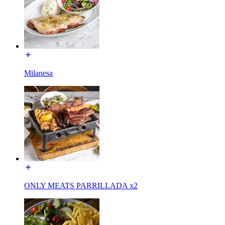
Milanesa
ONLY MEATS PARRILLADA x2