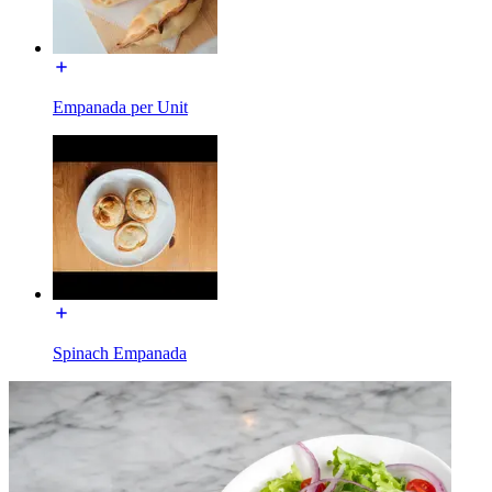
Empanada per Unit
Spinach Empanada