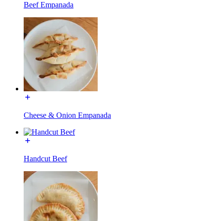
Beef Empanada
Cheese & Onion Empanada
Handcut Beef