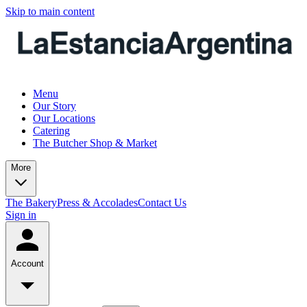
Skip to main content
Menu
Our Story
Our Locations
Catering
The Butcher Shop & Market
More
The Bakery
Press & Accolades
Contact Us
Sign in
Account