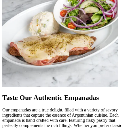
Taste Our Authentic Empanadas
Our empanadas are a true delight, filled with a variety of savory
ingredients that capture the essence of Argentinian cuisine. Each
empanada is hand-crafted with care, featuring flaky pastry that
perfectly complements the rich fillings. Whether you prefer classic