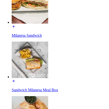
Milanesa Sandwich
Sandwich Milanesa Meal Box