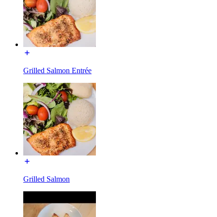
Grilled Salmon Entrée
Grilled Salmon