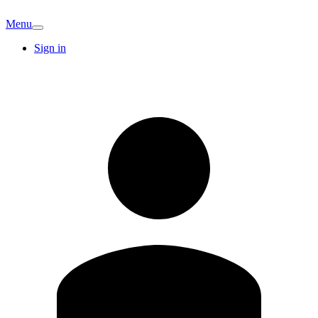
Menu
Sign in