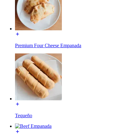
Premium Four Cheese Empanada
Tequeño