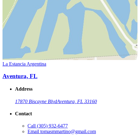
La Estancia Argentina
Aventura, FL
Address
17870 Biscayne Blvd
Aventura, FL 33160
Contact
Call
(305) 932-6477
Email
tomasmmartino@gmail.com