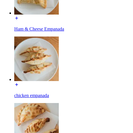
Ham & Cheese Empanada
chicken empanada