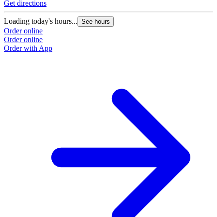
Get directions
Loading today's hours...
See hours
Order online
Order online
Order with App