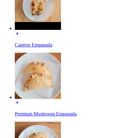
Caprese Empanada
Premium Mushroom Empanada