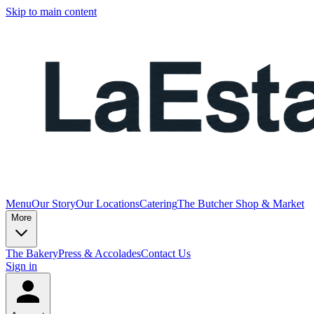
Skip to main content
Menu
Our Story
Our Locations
Catering
The Butcher Shop & Market
More
The Bakery
Press & Accolades
Contact Us
Sign in