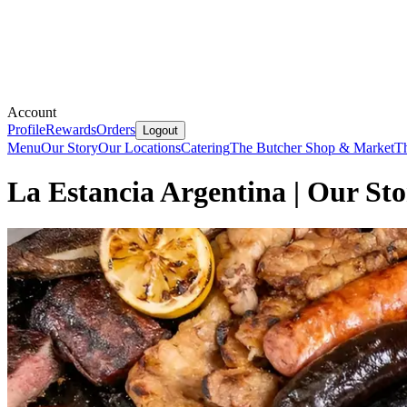
Account
Profile
Rewards
Orders
Logout
Menu
Our Story
Our Locations
Catering
The Butcher Shop & Market
T
La Estancia Argentina | Our St