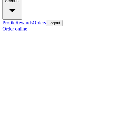
Account
Profile
Rewards
Orders
Logout
Order online