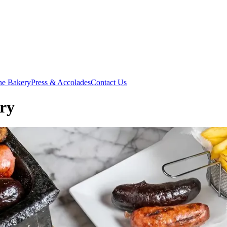
he Bakery
Press & Accolades
Contact Us
ory