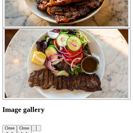
Image gallery
Close
Close