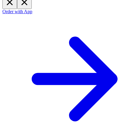
Order with App