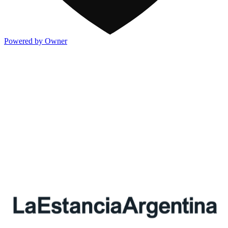
Powered by Owner