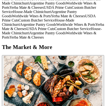
Made Chimichurri
Argentine Pantry Goods
Worldwide Wines &
Ports
Yerba Mate & Cheeses
USDA Prime Cuts
Custom Butcher
Service
House-Made Chimichurri
Argentine Pantry
Goods
Worldwide Wines & Ports
Yerba Mate & Cheeses
USDA
Prime Cuts
Custom Butcher Service
House-Made
Chimichurri
Argentine Pantry Goods
Worldwide Wines & Ports
Yerba
Mate & Cheeses
USDA Prime Cuts
Custom Butcher Service
House-
Made Chimichurri
Argentine Pantry Goods
Worldwide Wines &
Ports
Yerba Mate & Cheeses
The Market & More