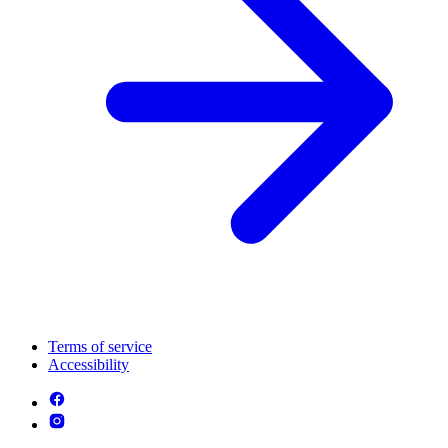
Terms of service
Accessibility