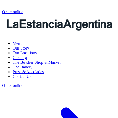
Order online
Menu
Our Story
Our Locations
Catering
The Butcher Shop & Market
The Bakery
Press & Accolades
Contact Us
Order online