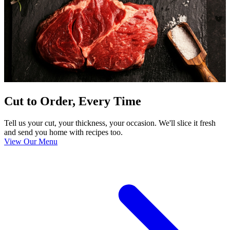
Cut to Order, Every Time
Tell us your cut, your thickness, your occasion. We'll slice it fresh
and send you home with recipes too.
View Our Menu