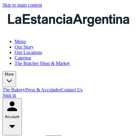
Skip to main content
Menu
Our Story
Our Locations
Catering
The Butcher Shop & Market
More
The Bakery
Press & Accolades
Contact Us
Sign in
Account