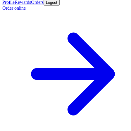
Profile
Rewards
Orders
Logout
Order online