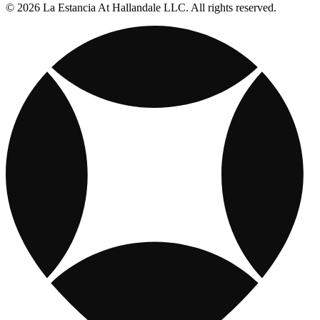
© 2026 La Estancia At Hallandale LLC. All rights reserved.