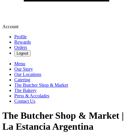
Account
Profile
Rewards
Orders
Logout
Menu
Our Story
Our Locations
Catering
The Butcher Shop & Market
The Bakery
Press & Accolades
Contact Us
The Butcher Shop & Market |
La Estancia Argentina