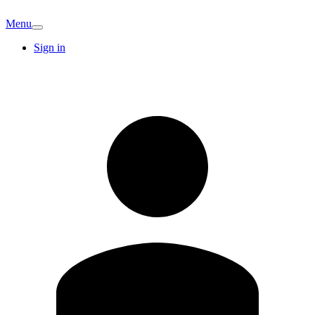
Menu
Sign in