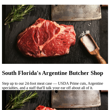
South Florida's Argentine Butcher Shop
Step up to our 24-foot meat case — USDA Prime cuts, Argentine
specialties, and a staff that'll talk your ear off about all of it.