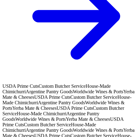
USDA Prime Cuts
Custom Butcher Service
House-Made
Chimichurri
Argentine Pantry Goods
Worldwide Wines & Ports
Yerba
Mate & Cheeses
USDA Prime Cuts
Custom Butcher Service
House-
Made Chimichurri
Argentine Pantry Goods
Worldwide Wines &
Ports
Yerba Mate & Cheeses
USDA Prime Cuts
Custom Butcher
Service
House-Made Chimichurri
Argentine Pantry
Goods
Worldwide Wines & Ports
Yerba Mate & Cheeses
USDA
Prime Cuts
Custom Butcher Service
House-Made
Chimichurri
Argentine Pantry Goods
Worldwide Wines & Ports
Yerba
Mate & Cheeses
USDA Prime Cuts
Custom Butcher Service
House-