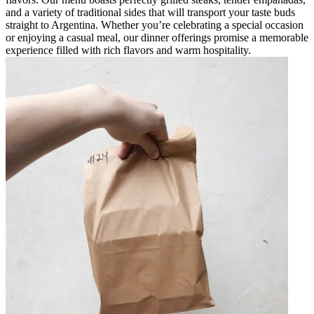
and a variety of traditional sides that will transport your taste buds
straight to Argentina. Whether you’re celebrating a special occasion
or enjoying a casual meal, our dinner offerings promise a memorable
experience filled with rich flavors and warm hospitality.