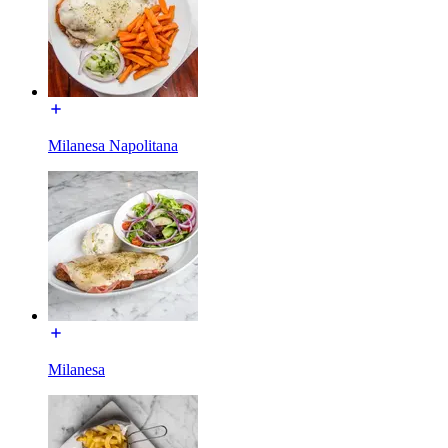
Milanesa Napolitana
Milanesa