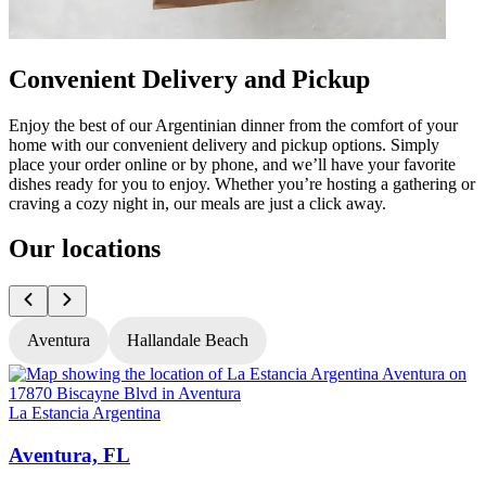
Convenient Delivery and Pickup
Enjoy the best of our Argentinian dinner from the comfort of your
home with our convenient delivery and pickup options. Simply
place your order online or by phone, and we’ll have your favorite
dishes ready for you to enjoy. Whether you’re hosting a gathering or
craving a cozy night in, our meals are just a click away.
Our locations
Aventura
Hallandale Beach
La Estancia Argentina
L
Aventura, FL