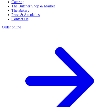
Catering
The Butcher Shop & Market
The Bakery
Press & Accolades
Contact Us
Order online