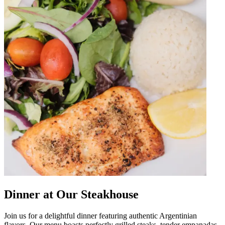
Dinner at Our Steakhouse
Join us for a delightful dinner featuring authentic Argentinian
flavors. Our menu boasts perfectly grilled steaks, tender empanadas,