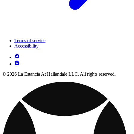
Terms of service
Accessibility
© 2026 La Estancia At Hallandale LLC. All rights reserved.