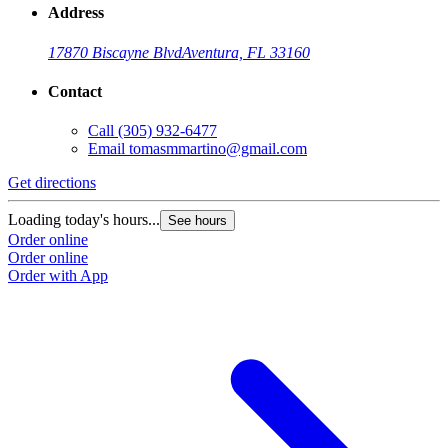
Address
17870 Biscayne Blvd
Aventura, FL 33160
Contact
Call
(305) 932-6477
Email
tomasmmartino@gmail.com
Get directions
G
Loading today's hours...
L
See hours
Order online
O
Order online
O
Order with App