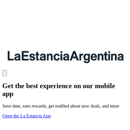
Get the best experience on our mobile
app
Save time, earn rewards, get notified about new deals, and more
Open the La Estancia App