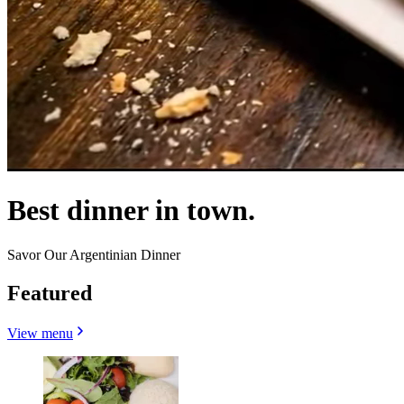
Best dinner in town.
Savor Our Argentinian Dinner
Featured
View menu