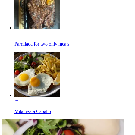
Parrillada for two only meats
Milanesa a Caballo