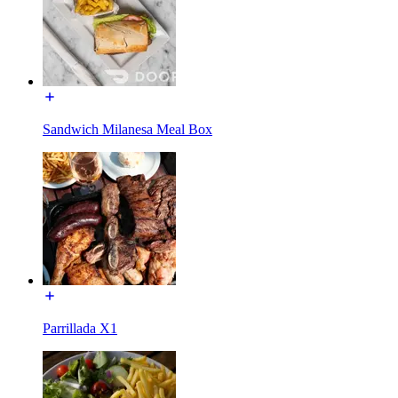
Sandwich Milanesa Meal Box
Parrillada X1