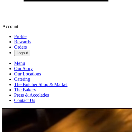
Account
Profile
Rewards
Orders
Logout
Menu
Our Story
Our Locations
Catering
The Butcher Shop & Market
The Bakery
Press & Accolades
Contact Us