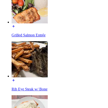
Grilled Salmon Entrée
Rib Eye Steak w/ Bone