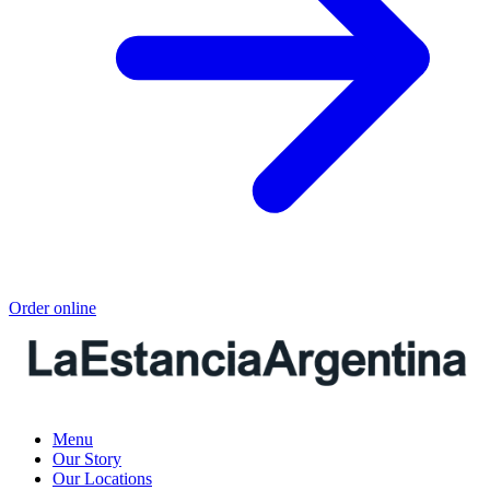
Order online
Menu
Our Story
Our Locations