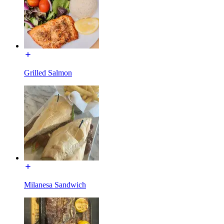
Grilled Salmon
Milanesa Sandwich