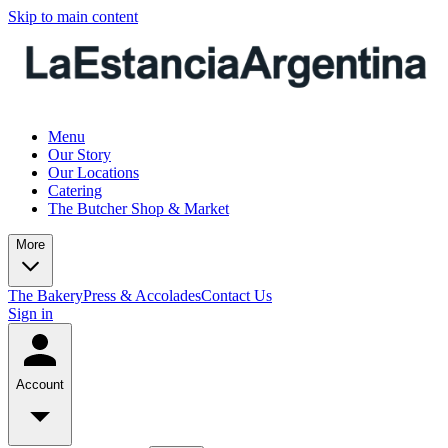
Skip to main content
Menu
Our Story
Our Locations
Catering
The Butcher Shop & Market
More
The Bakery
Press & Accolades
Contact Us
Sign in
Account