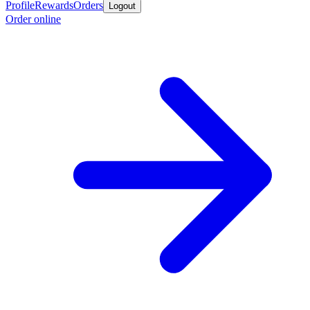
Profile
Rewards
Orders
Logout
Order online