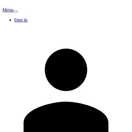
Menu
Sign in