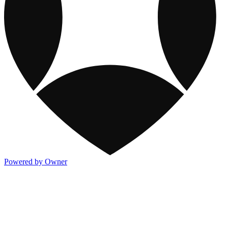
Powered by Owner