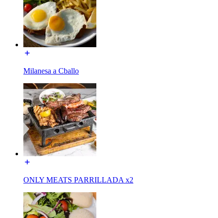
Milanesa a Cballo
ONLY MEATS PARRILLADA x2