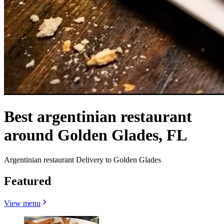
Best argentinian restaurant
around Golden Glades, FL
Argentinian restaurant Delivery to Golden Glades
Featured
View menu