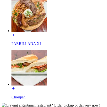
PARRILLADA X1
Choripan