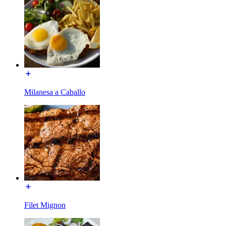
Milanesa a Caballo
Filet Mignon