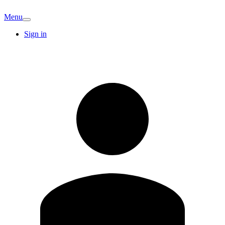
Menu
Sign in