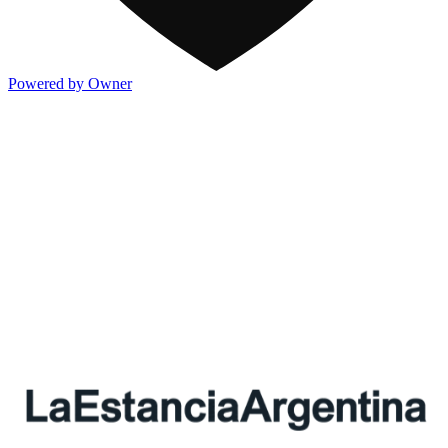
Powered by Owner