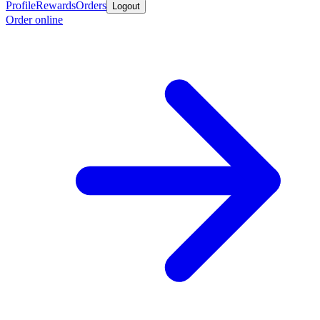
Profile
Rewards
Orders
Logout
Order online