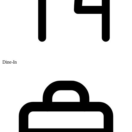
Dine-In