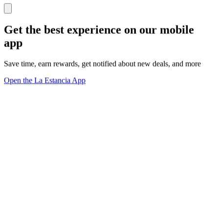
Get the best experience on our mobile
app
Save time, earn rewards, get notified about new deals, and more
Open the La Estancia App