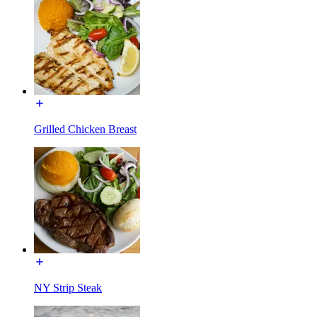
Grilled Chicken Breast
NY Strip Steak