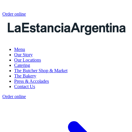
Order online
Menu
Our Story
Our Locations
Catering
The Butcher Shop & Market
The Bakery
Press & Accolades
Contact Us
Order online