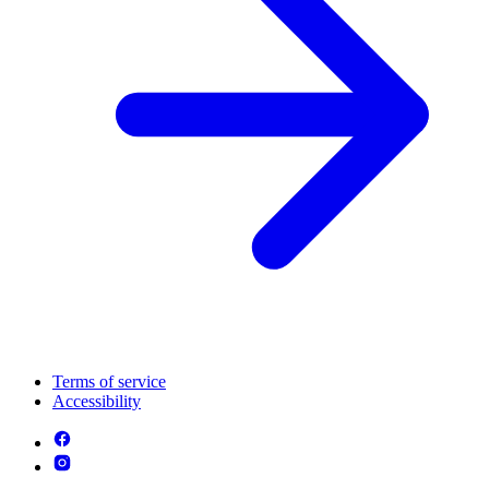
Terms of service
Accessibility