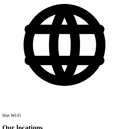
Has Wi-Fi
Our locations