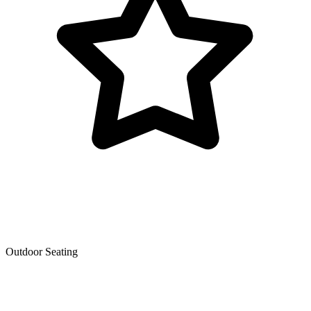
Outdoor Seating