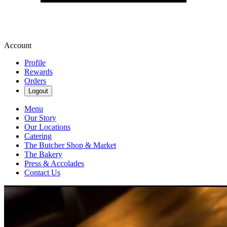
Account
Profile
Rewards
Orders
Logout
Menu
Our Story
Our Locations
Catering
The Butcher Shop & Market
The Bakery
Press & Accolades
Contact Us