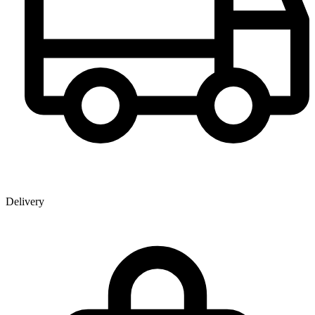
Delivery