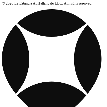
© 2026 La Estancia At Hallandale LLC. All rights reserved.