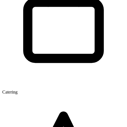
Catering