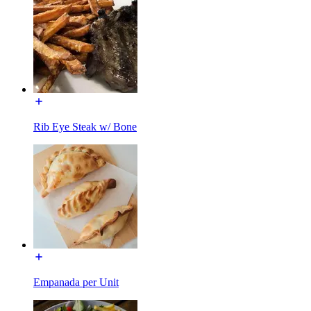
Rib Eye Steak w/ Bone
Empanada per Unit