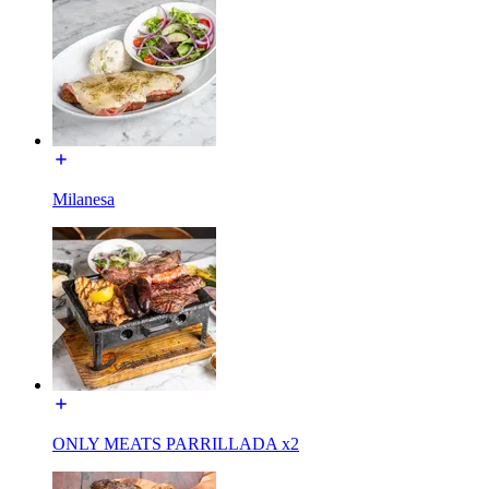
Milanesa
ONLY MEATS PARRILLADA x2