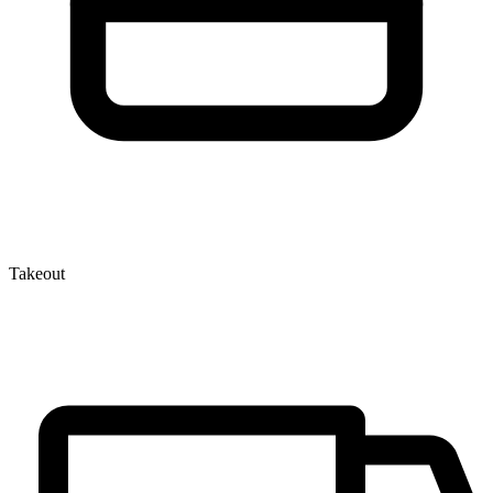
Takeout