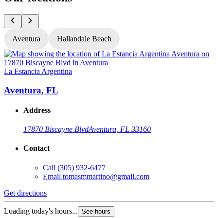
Aventura
Hallandale Beach
La Estancia Argentina
L
Aventura, FL
Address
17870 Biscayne Blvd
Aventura, FL 33160
Contact
Call
(305) 932-6477
Email
tomasmmartino@gmail.com
Get directions
G
Loading today's hours...
L
See hours