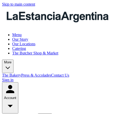
Skip to main content
Menu
Our Story
Our Locations
Catering
The Butcher Shop & Market
More
The Bakery
Press & Accolades
Contact Us
Sign in
Account