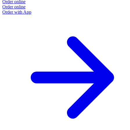
Order online
O
Order online
O
Order with App