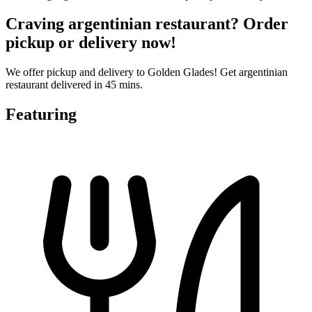
Craving argentinian restaurant? Order
pickup or delivery now!
We offer pickup and delivery to Golden Glades! Get argentinian
restaurant delivered in 45 mins.
Featuring