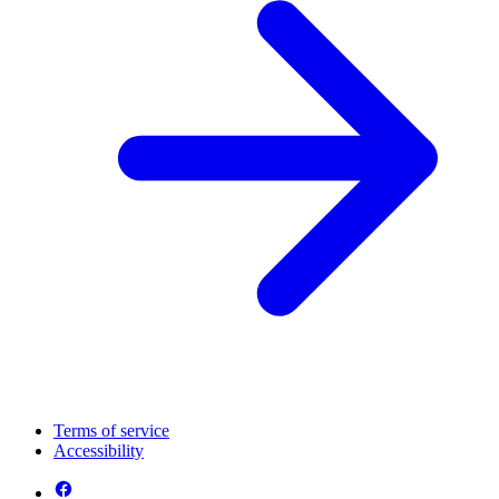
Terms of service
Accessibility