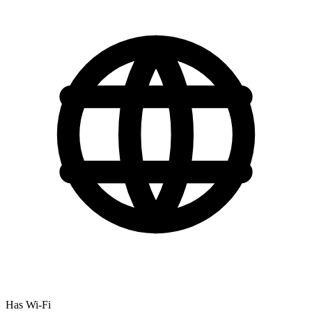
Has Wi-Fi