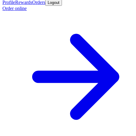
Profile
Rewards
Orders
Logout
Order online