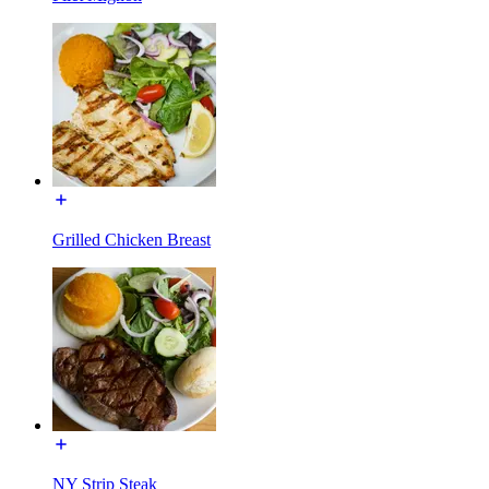
Grilled Chicken Breast
NY Strip Steak