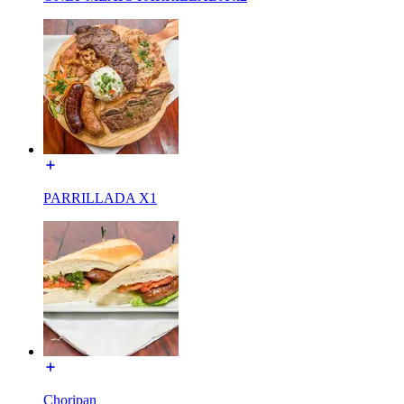
PARRILLADA X1
Choripan