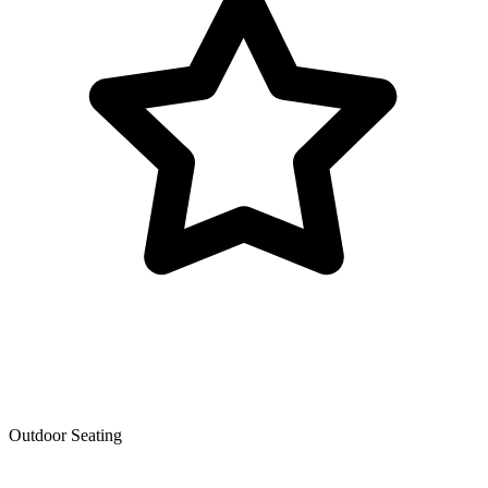
Outdoor Seating