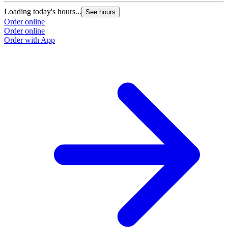
Loading today's hours...
L
See hours
Order online
O
Order online
O
Order with App