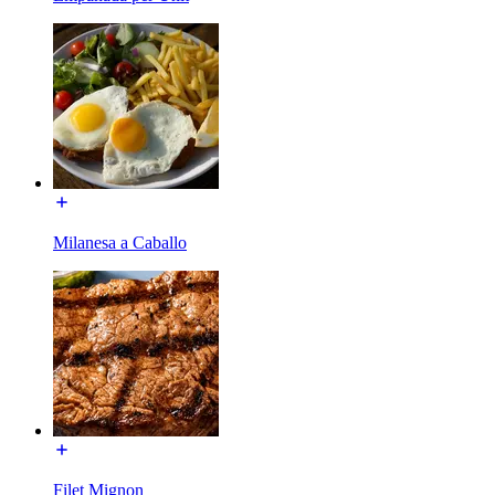
Milanesa a Caballo
Filet Mignon