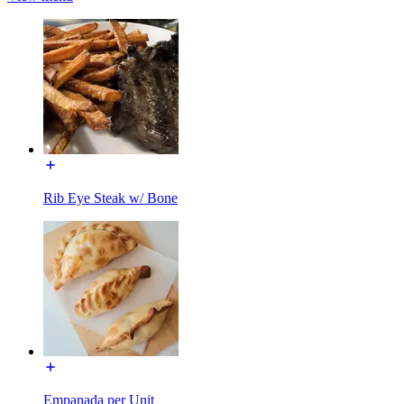
Rib Eye Steak w/ Bone
Empanada per Unit