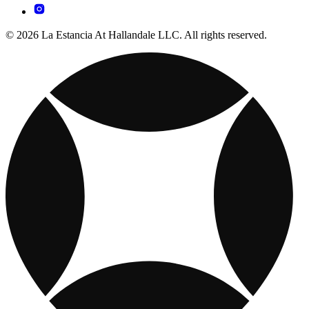
© 2026 La Estancia At Hallandale LLC. All rights reserved.