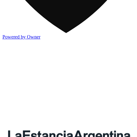
Powered by Owner