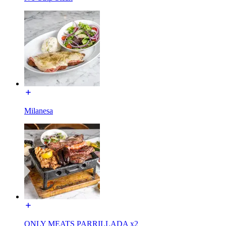
Milanesa
ONLY MEATS PARRILLADA x2