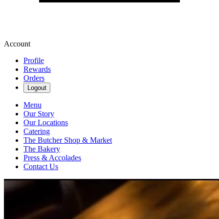
Account
Profile
Rewards
Orders
Logout
Menu
Our Story
Our Locations
Catering
The Butcher Shop & Market
The Bakery
Press & Accolades
Contact Us