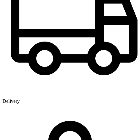
Delivery