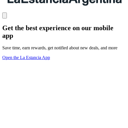
Get the best experience on our mobile
app
Save time, earn rewards, get notified about new deals, and more
Open the La Estancia App