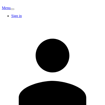
Menu
Sign in