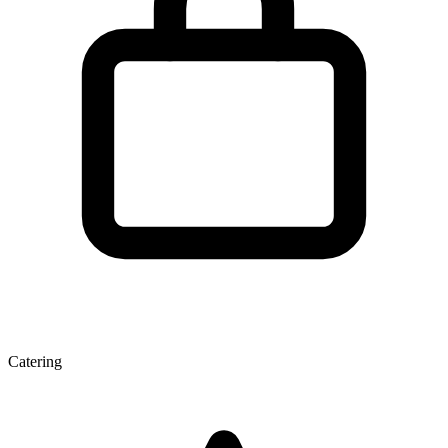
Catering