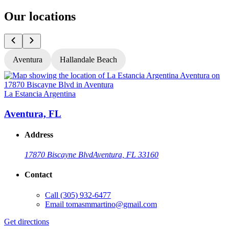
Our locations
Aventura
Hallandale Beach
La Estancia Argentina
L
Aventura, FL
Address
17870 Biscayne Blvd
Aventura, FL 33160
Contact
Call
(305) 932-6477
Email
tomasmmartino@gmail.com
Get directions
G