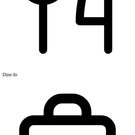
Dine-In