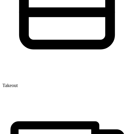
Takeout