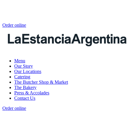
Order online
Menu
Our Story
Our Locations
Catering
The Butcher Shop & Market
The Bakery
Press & Accolades
Contact Us
Order online