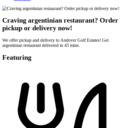
Craving argentinian restaurant? Order
pickup or delivery now!
We offer pickup and delivery to Andover Golf Estates! Get
argentinian restaurant delivered in 45 mins.
Featuring