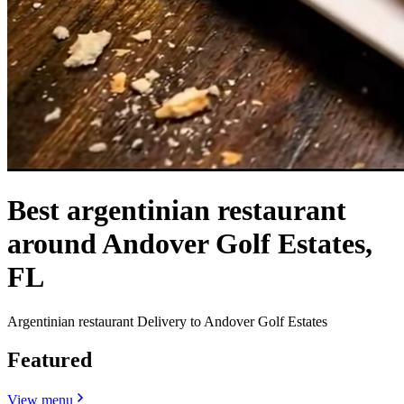
Best argentinian restaurant
around Andover Golf Estates,
FL
Argentinian restaurant Delivery to Andover Golf Estates
Featured
View menu