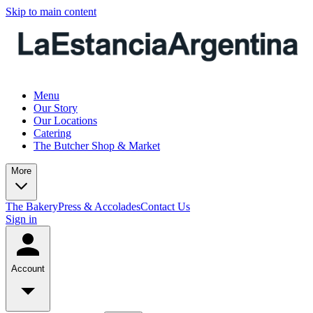
Skip to main content
Menu
Our Story
Our Locations
Catering
The Butcher Shop & Market
More
The Bakery
Press & Accolades
Contact Us
Sign in
Account